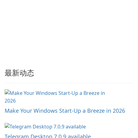
最新动态
Make Your Windows Start-Up a Breeze in 2026
Telegram Desktop 7.0.9 available