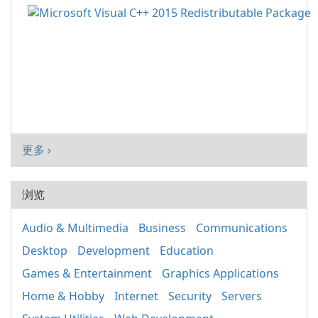
更多 ›
浏览
Audio & Multimedia
Business
Communications
Desktop
Development
Education
Games & Entertainment
Graphics Applications
Home & Hobby
Internet
Security
Servers