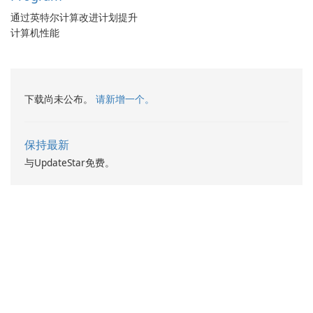
通过英特尔计算改进计划提升
计算机性能
下载尚未公布。
请新增一个。
保持最新
与UpdateStar免费。