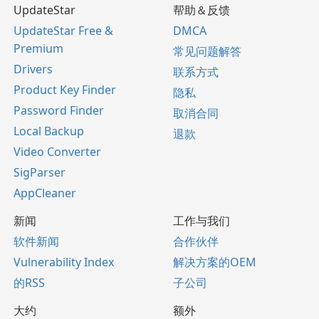
UpdateStar
帮助＆反馈
UpdateStar Free &
DMCA
Premium
常见问题解答
Drivers
联系方式
Product Key Finder
隐私
Password Finder
取消合同
Local Backup
退款
Video Converter
SigParser
AppCleaner
新闻
工作与我们
软件新闻
合作伙伴
Vulnerability Index
解决方案的OEM
的RSS
子公司
大约
额外