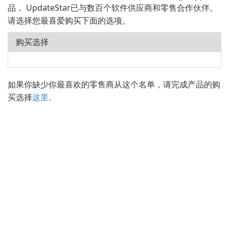
品， UpdateStar已与数百个软件供应商和零售合作伙伴。
请选择您最喜爱购买下面的选项。
购买选择
如果你缺少你最喜欢的零售商从这个名单，请完成产品的购
买选择
这里。