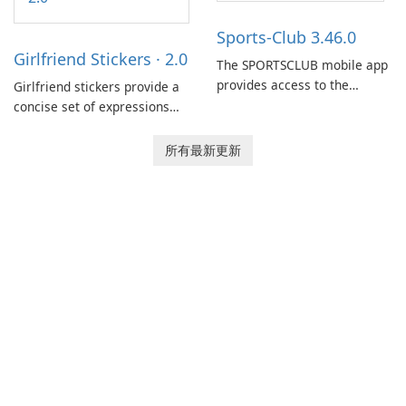
dispatchers, focusing on
efficient information sharing
Sports-Club 3.46.0
to support day-to-day
Girlfriend Stickers · 2.0
coordination and operations.
The SPORTSCLUB mobile app
provides access to the
Girlfriend stickers provide a
SPORTSCLUB fitness studio
concise set of expressions
from a smartphone, focusing
for daily chat on iPhone, iPad,
on scheduling, data tracking,
and other Apple devices. The
所有最新更新
and training support. It aims
collection centers on girly
to streamline daily workouts
imagery designed to
and trainer collaboration.
accompany conversations
with a lighthearted tone.