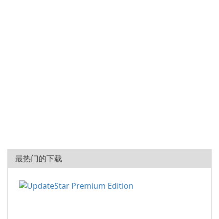
最热门的下载