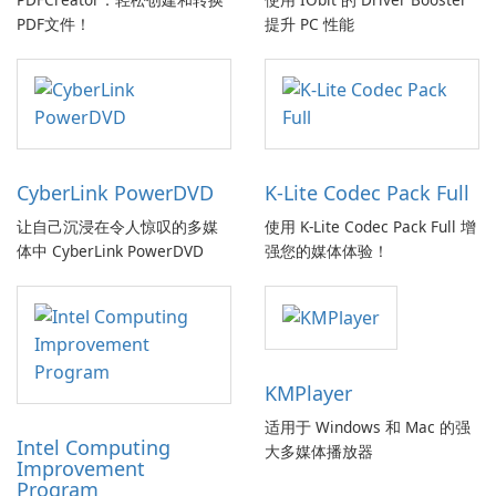
PDF文件！
提升 PC 性能
CyberLink PowerDVD
K-Lite Codec Pack Full
让自己沉浸在令人惊叹的多媒
使用 K-Lite Codec Pack Full 增
体中 CyberLink PowerDVD
强您的媒体体验！
KMPlayer
适用于 Windows 和 Mac 的强
Intel Computing
大多媒体播放器
Improvement
Program