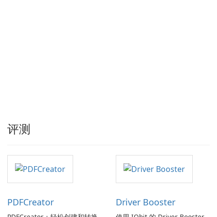
评测
PDFCreator
Driver Booster
PDFCreator：轻松创建和转换
使用 IObit 的 Driver Booster