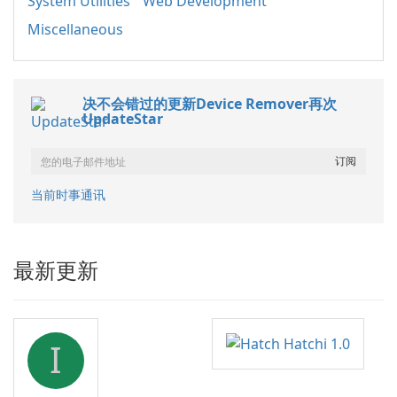
System Utilities
Web Development
Miscellaneous
决不会错过的更新Device Remover再次
UpdateStar
当前时事通讯
最新更新
I