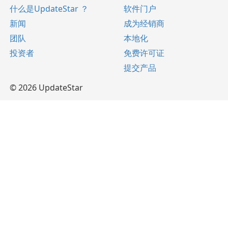
什么是UpdateStar ？
软件门户
新闻
成为经销商
团队
本地化
投资者
免费许可证
提交产品
© 2026 UpdateStar