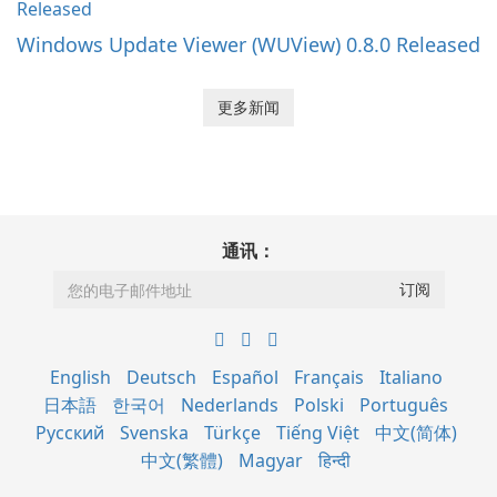
Windows Update Viewer (WUView) 0.8.0 Released
更多新闻
通讯：
English
Deutsch
Español
Français
Italiano
日本語
한국어
Nederlands
Polski
Português
Русский
Svenska
Türkçe
Tiếng Việt
中文(简体)
中文(繁體)
Magyar
हिन्दी