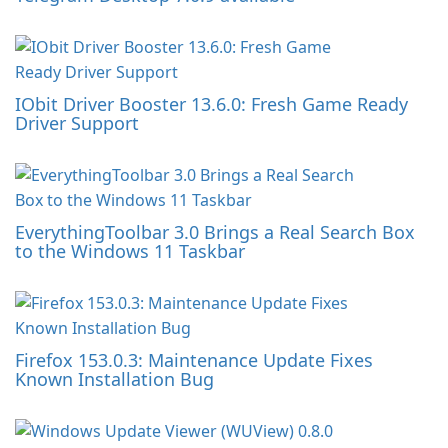
IObit Driver Booster 13.6.0: Fresh Game Ready
Driver Support
EverythingToolbar 3.0 Brings a Real Search Box
to the Windows 11 Taskbar
Firefox 153.0.3: Maintenance Update Fixes
Known Installation Bug