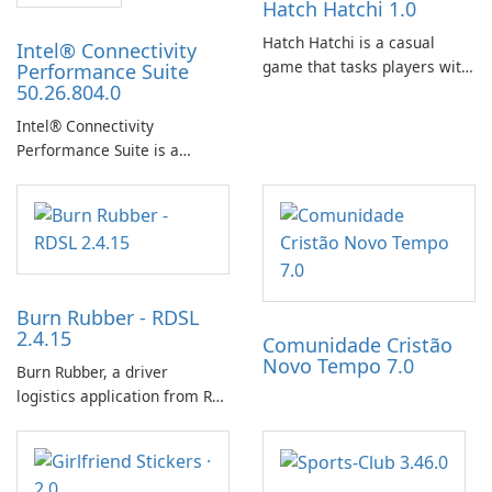
Hatch Hatchi 1.0
Hatch Hatchi is a casual
Intel® Connectivity
game that tasks players with
Performance Suite
50.26.804.0
achieving a high score,
hatching eggs, and sharing
Intel® Connectivity
progress with friends. The
Performance Suite is a
experience centers on
network optimization utility
incubating eggs and
designed to identify factors
expanding gameplay through
that affect connectivity and
continued hatching.
apply adaptive adjustments.
Burn Rubber - RDSL
2.4.15
Comunidade Cristão
Novo Tempo 7.0
Burn Rubber, a driver
logistics application from Rail
Delivery Services, is designed
to streamline communication
between drivers and