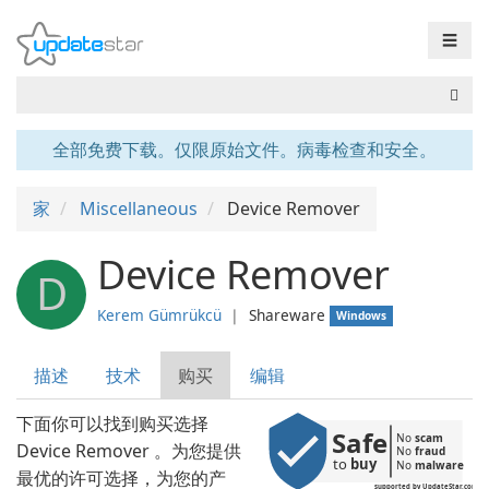
☰
全部免费下载。仅限原始文件。病毒检查和安全。
家
Miscellaneous
Device Remover
Device Remover
D
Kerem Gümrükcü
❘
Shareware
Windows
描述
技术
购买
编辑
下面你可以找到购买选择
Safe
No 
scam
Device Remover 。为您提供
No 
fraud
to 
buy
No 
malware
最优的许可选择，为您的产
supported by UpdateStar.com