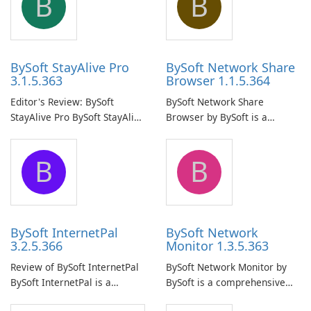
B
B
BySoft StayAlive Pro
BySoft Network Share
3.1.5.363
Browser 1.1.5.364
Editor's Review: BySoft
BySoft Network Share
StayAlive Pro BySoft StayAlive
Browser by BySoft is a
Pro is a reliable software
comprehensive software
application designed to
application that allows users
B
B
ensure the continuous and
to easily browse and manage
uninterrupted operation of
shared folders on their
your computer system.
network.
BySoft InternetPal
BySoft Network
3.2.5.366
Monitor 1.3.5.363
Review of BySoft InternetPal
BySoft Network Monitor by
BySoft InternetPal is a
BySoft is a comprehensive
comprehensive software
network monitoring software