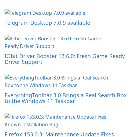
Telegram Desktop 7.0.9 available
IObit Driver Booster 13.6.0: Fresh Game Ready
Driver Support
EverythingToolbar 3.0 Brings a Real Search Box
to the Windows 11 Taskbar
Firefox 153.0.3: Maintenance Update Fixes