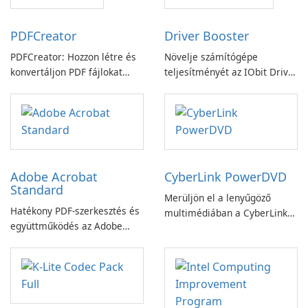
PDFCreator
Driver Booster
PDFCreator: Hozzon létre és
Növelje számítógépe
konvertáljon PDF fájlokat
teljesítményét az IObit Driver
könnyedén!
Booster funkciójával
Adobe Acrobat
CyberLink PowerDVD
Standard
Merüljön el a lenyűgöző
Hatékony PDF-szerkesztés és
multimédiában a CyberLink
együttműködés az Adobe
PowerDVD-vel
Acrobat Standard
alkalmazással.